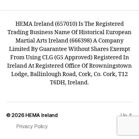
HEMA Ireland (657010) Is The Registered
Trading Business Name Of Historical European
Martial Arts Ireland (666398) A Company
Limited By Guarantee Without Shares Exempt
From Using CLG (G5 Approved) Registered In
Ireland At Registered Office Of Browningstown
Lodge, Ballinlough Road, Cork, Co. Cork, T12
T6DH, Ireland.
© 2026
HEMA Ireland
Up
↑
Privacy Policy