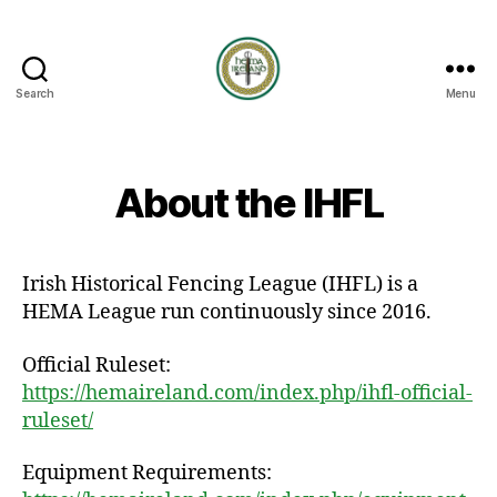
Search
Menu
HEMA
Ireland
About the IHFL
Irish Historical Fencing League (IHFL) is a
HEMA League run continuously since 2016.
Official Ruleset:
https://hemaireland.com/index.php/ihfl-official-
ruleset/
Equipment Requirements: