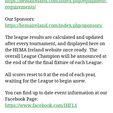
https://hemaireland.com/index.php/equipment-
requirements/
Our Sponsors:
https://hemaireland.com/index.php/sponsors/
The league results are calculated and updated
after every tournament, and displayed here on
the HEMA Ireland website once ready. The
overall League Champion will be announced at
the end of the the final fixture of each League.
All scores reset to 0 at the end of each year,
waiting for the League to begin anew.
You can find up to date event information at our
Facebook Page:
https://www.facebook.com/IHFL1