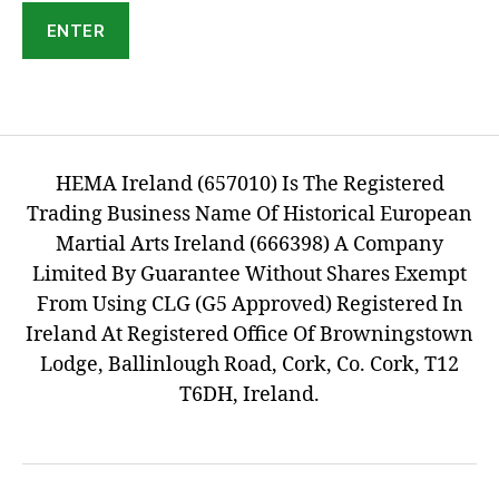
HEMA Ireland (657010) Is The Registered
Trading Business Name Of Historical European
Martial Arts Ireland (666398) A Company
Limited By Guarantee Without Shares Exempt
From Using CLG (G5 Approved) Registered In
Ireland At Registered Office Of Browningstown
Lodge, Ballinlough Road, Cork, Co. Cork, T12
T6DH, Ireland.