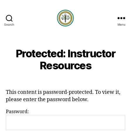
Search
Menu
HEMA
Ireland
Protected: Instructor
Resources
This content is password-protected. To view it,
please enter the password below.
Password: